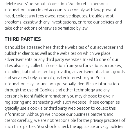
delete users’ personal information. We do retain personal
information from closed accounts to comply with law, prevent
fraud, collect any fees owed, resolve disputes, troubleshoot
problems, assist with any investigations, enforce our policies and
take other actions otherwise permitted by law.
THIRD PARTIES
It should be stressed here that the websites of our advertiser and
publisher clients as well as the websites on which we place
advertisements or any third party websites linked to one of our
sites also may collect information from you for various purposes,
including, but not limited to providing advertisements about goods
and services likely to be of greater interest to you. Such
information may include non-personally identifiable information
through the use of Cookies and other technology and any
personally identifiable information you may choose to give in
registering and transacting with such website. These companies
typically use a cookie or third party web beacon to collect this
information. Although we choose our business partners and
clients carefully, we are not responsible for the privacy practices of
such third parties. You should check the applicable privacy policies