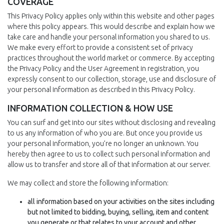
COVERAGE
This Privacy Policy applies only within this website and other pages
where this policy appears. This would describe and explain how we
take care and handle your personal information you shared to us.
We make every effort to provide a consistent set of privacy
practices throughout the world market or commerce. By accepting
the Privacy Policy and the User Agreement in registration, you
expressly consent to our collection, storage, use and disclosure of
your personal information as described in this Privacy Policy.
INFORMATION COLLECTION & HOW USE
You can surf and get into our sites without disclosing and revealing
to us any information of who you are. But once you provide us
your personal information, you’re no longer an unknown. You
hereby then agree to us to collect such personal information and
allow us to transfer and store all of that information at our server.
We may collect and store the following information:
all information based on your activities on the sites including
but not limited to bidding, buying, selling, item and content
you generate or that relates to your account and other