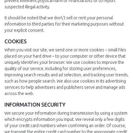
prevent imminent physical harm or financial loss or to report
suspected illegal activity.
It should be noted that we don\'t sell or rent your personal
information to third parties for their marketing purposes without
your explicit consent.
COOKIES
When you visit our site, we send one or more cookies – small files
placed on your hard drive – to your computer or other device that
uniquely identifies your browser. We use cookies to improve the
quality of our service, including for storing user preferences,
improving search results and ad selection, and tracking user trends,
such as how people search. We also use cookies in its advertising
services to help advertisers and publishers serve and manage ads
across the web.
INFORMATION SECURITY
We secure your information during transmission by using a system
which encrypts information you input. We reveal only a few digits
of your credit card numbers when confirming an order. Of course,
we transmit the entire credit card number to the appropriate credit