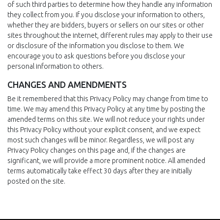
of such third parties to determine how they handle any information
they collect from you. If you disclose your information to others,
whether they are bidders, buyers or sellers on our sites or other
sites throughout the internet, different rules may apply to their use
or disclosure of the information you disclose to them. We
encourage you to ask questions before you disclose your
personal information to others.
CHANGES AND AMENDMENTS
Be it remembered that this Privacy Policy may change from time to
time. We may amend this Privacy Policy at any time by posting the
amended terms on this site. We will not reduce your rights under
this Privacy Policy without your explicit consent, and we expect
most such changes will be minor. Regardless, we will post any
Privacy Policy changes on this page and, if the changes are
significant, we will provide a more prominent notice. All amended
terms automatically take effect 30 days after they are initially
posted on the site.