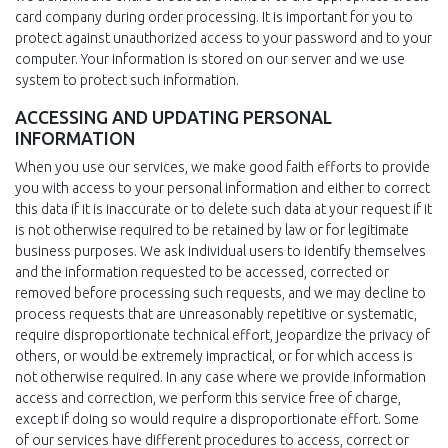
card company during order processing. It is important for you to
protect against unauthorized access to your password and to your
computer. Your information is stored on our server and we use
system to protect such information.
ACCESSING AND UPDATING PERSONAL
INFORMATION
When you use our services, we make good faith efforts to provide
you with access to your personal information and either to correct
this data if it is inaccurate or to delete such data at your request if it
is not otherwise required to be retained by law or for legitimate
business purposes. We ask individual users to identify themselves
and the information requested to be accessed, corrected or
removed before processing such requests, and we may decline to
process requests that are unreasonably repetitive or systematic,
require disproportionate technical effort, jeopardize the privacy of
others, or would be extremely impractical, or for which access is
not otherwise required. In any case where we provide information
access and correction, we perform this service free of charge,
except if doing so would require a disproportionate effort. Some
of our services have different procedures to access, correct or