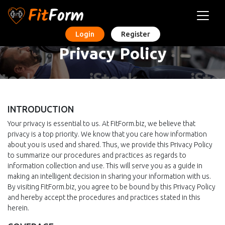
Login
Register
Privacy Policy
INTRODUCTION
Your privacy is essential to us. At FitForm.biz, we believe that
privacy is a top priority. We know that you care how information
about you is used and shared. Thus, we provide this Privacy Policy
to summarize our procedures and practices as regards to
information collection and use. This will serve you as a guide in
making an intelligent decision in sharing your information with us.
By visiting FitForm.biz, you agree to be bound by this Privacy Policy
and hereby accept the procedures and practices stated in this
herein.