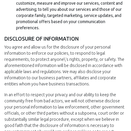
customize, measure and improve our services, content and
advertising; to tell you about our services and those of our
corporate family, targeted marketing, service updates, and
promotional offers based on your communication
preferences.
DISCLOSURE OF INFORMATION
You agree and allow us for the disclosure of your personal
information to enforce our policies, to respond to legal
requirements, to protect anyone\'s rights, property, or safety. The
aforementioned information will be disclosed in accordance with
applicable laws and regulations. We may also disclose your
information to our business partners, affiliates and corporate
entities whom you have business transactions.
In an effort to respect your privacy and our ability to keep the
community free from bad actors, we will not otherwise disclose
your personal information to law enforcement, other government
officials, or other third parties without a subpoena, court order or
substantially similar legal procedure, except when we believe in
good faith that the disclosure of information is necessary to