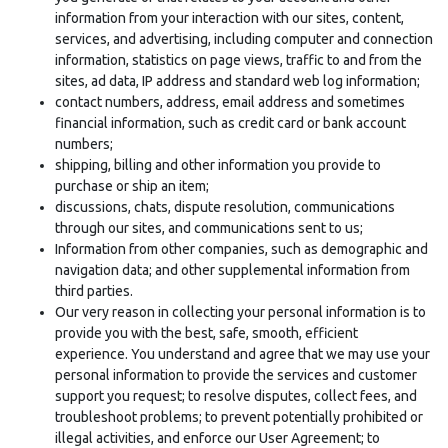
information from your interaction with our sites, content,
services, and advertising, including computer and connection
information, statistics on page views, traffic to and from the
sites, ad data, IP address and standard web log information;
contact numbers, address, email address and sometimes
financial information, such as credit card or bank account
numbers;
shipping, billing and other information you provide to
purchase or ship an item;
discussions, chats, dispute resolution, communications
through our sites, and communications sent to us;
Information from other companies, such as demographic and
navigation data; and other supplemental information from
third parties.
Our very reason in collecting your personal information is to
provide you with the best, safe, smooth, efficient
experience. You understand and agree that we may use your
personal information to provide the services and customer
support you request; to resolve disputes, collect fees, and
troubleshoot problems; to prevent potentially prohibited or
illegal activities, and enforce our User Agreement; to